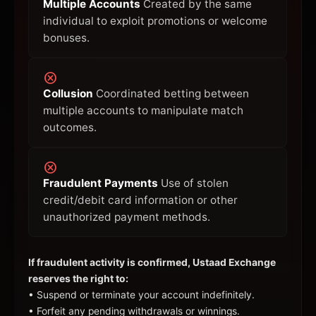
Multiple Accounts
Created by the same
individual to exploit promotions or welcome
bonuses.
cancel
Collusion
Coordinated betting between
multiple accounts to manipulate match
outcomes.
cancel
Fraudulent Payments
Use of stolen
credit/debit card information or other
unauthorized payment methods.
If fraudulent activity is confirmed, Ustaad Exchange
reserves the right to:
• Suspend or terminate your account indefinitely.
• Forfeit any pending withdrawals or winnings.