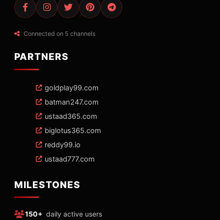
Connected on 5 channels
PARTNERS
goldplay99.com
batman247.com
ustaad365.com
biglotus365.com
reddy99.io
ustaad777.com
MILESTONES
150+
daily active users