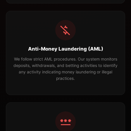
money_off
Anti-Money Laundering (AML)
We follow strict AML procedures. Our system monitors
deposits, withdrawals, and betting activities to identify
any activity indicating money laundering or illegal
practices.
password