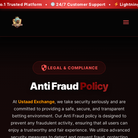
Skip
1 Trusted Platform •
24/7 Customer Support •
Lightning-
to
content
menu
security
LEGAL & COMPLIANCE
Anti Fraud
Policy
At
Ustaad Exchange
, we take security seriously and are
committed to providing a safe, secure, and transparent
betting environment. Our Anti Fraud policy is designed to
prevent any fraudulent activity, ensuring that all users can
enjoy a trustworthy and fair experience. We utilize advanced
security measures to detect and prevent fraud, protecting