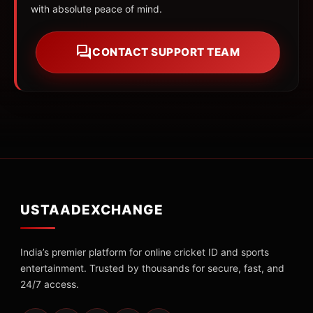
with absolute peace of mind.
forum
CONTACT SUPPORT TEAM
USTAADEXCHANGE
India’s premier platform for online cricket ID and sports
entertainment. Trusted by thousands for secure, fast, and
24/7 access.