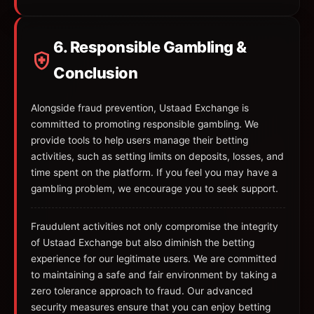
6. Responsible Gambling &
health_and_safety
Conclusion
Alongside fraud prevention, Ustaad Exchange is
committed to promoting responsible gambling. We
provide tools to help users manage their betting
activities, such as setting limits on deposits, losses, and
time spent on the platform. If you feel you may have a
gambling problem, we encourage you to seek support.
Fraudulent activities not only compromise the integrity
of Ustaad Exchange but also diminish the betting
experience for our legitimate users. We are committed
to maintaining a safe and fair environment by taking a
zero tolerance approach to fraud. Our advanced
security measures ensure that you can enjoy betting