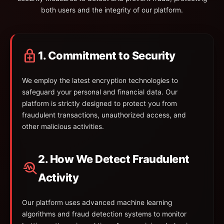
both users and the integrity of our platform.
enhanced_encryption
1. Commitment to Security
We employ the latest encryption technologies to
safeguard your personal and financial data. Our
platform is strictly designed to protect you from
fraudulent transactions, unauthorized access, and
other malicious activities.
2. How We Detect Fraudulent
troubleshoot
Activity
Our platform uses advanced machine learning
algorithms and fraud detection systems to monitor