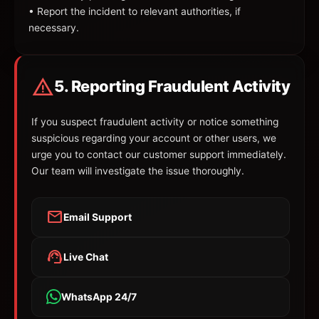
• Report the incident to relevant authorities, if
necessary.
report_problem
5. Reporting Fraudulent Activity
If you suspect fraudulent activity or notice something
suspicious regarding your account or other users, we
urge you to contact our customer support immediately.
Our team will investigate the issue thoroughly.
mail
Email Support
support_agent
Live Chat
WhatsApp 24/7