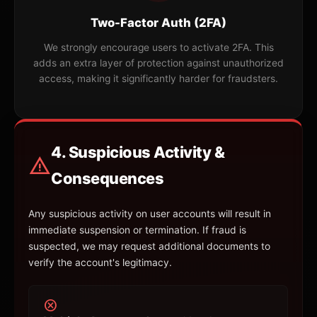
Two-Factor Auth (2FA)
We strongly encourage users to activate 2FA. This
adds an extra layer of protection against unauthorized
access, making it significantly harder for fraudsters.
4. Suspicious Activity &
warning
Consequences
Any suspicious activity on user accounts will result in
immediate suspension or termination. If fraud is
suspected, we may request additional documents to
verify the account's legitimacy.
cancel