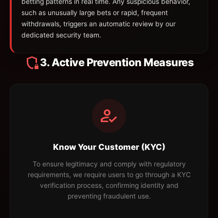
betting patterns in real time. Any suspicious behavior,
such as unusually large bets or rapid, frequent
withdrawals, triggers an automatic review by our
dedicated security team.
shield_locked
3. Active Prevention Measures
how_to_reg
Know Your Customer (KYC)
To ensure legitimacy and comply with regulatory
requirements, we require users to go through a KYC
verification process, confirming identity and
preventing fraudulent use.