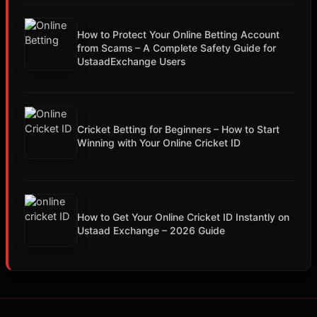
How to Protect Your Online Betting Account
from Scams – A Complete Safety Guide for
UstaadExchange Users
Cricket Betting for Beginners – How to Start
Winning with Your Online Cricket ID
How to Get Your Online Cricket ID Instantly on
Ustaad Exchange – 2026 Guide