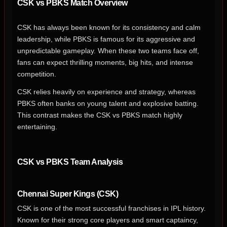
CSK vs PBKS Match Overview
CSK has always been known for its consistency and calm
leadership, while PBKS is famous for its aggressive and
unpredictable gameplay. When these two teams face off,
fans can expect thrilling moments, big hits, and intense
competition.
CSK relies heavily on experience and strategy, whereas
PBKS often banks on young talent and explosive batting.
This contrast makes the CSK vs PBKS match highly
entertaining.
CSK vs PBKS Team Analysis
Chennai Super Kings (CSK)
CSK is one of the most successful franchises in IPL history.
Known for their strong core players and smart captaincy,