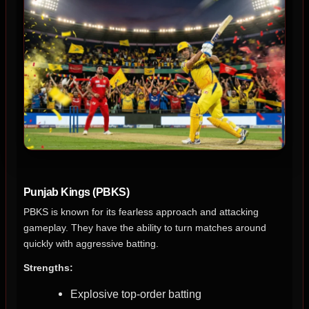
Punjab Kings (PBKS)
PBKS is known for its fearless approach and attacking
gameplay. They have the ability to turn matches around
quickly with aggressive batting.
Strengths:
Explosive top-order batting