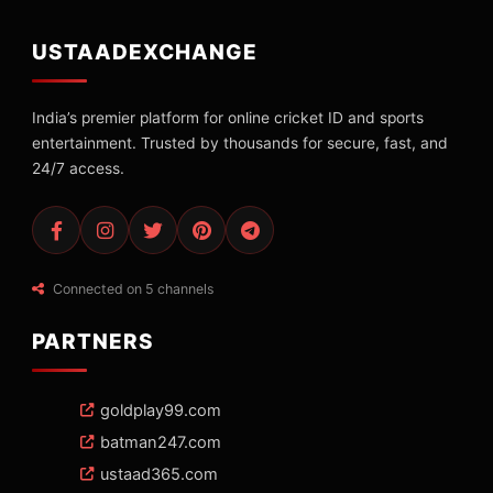
USTAADEXCHANGE
India’s premier platform for online cricket ID and sports
entertainment. Trusted by thousands for secure, fast, and
24/7 access.
Connected on 5 channels
PARTNERS
goldplay99.com
batman247.com
ustaad365.com