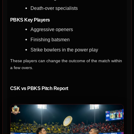
Death-over specialists
PBKS Key Players
Aggressive openers
Finishing batsmen
Strike bowlers in the power play
These players can change the outcome of the match within
a few overs.
CSK vs PBKS Pitch Report