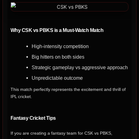
Why CSK vs PBKS is a Must-Watch Match
High-intensity competition
Big hitters on both sides
Strategic gameplay vs aggressive approach
Unpredictable outcome
This match perfectly represents the excitement and thrill of
IPL cricket.
Fantasy Cricket Tips
If you are creating a fantasy team for CSK vs PBKS,