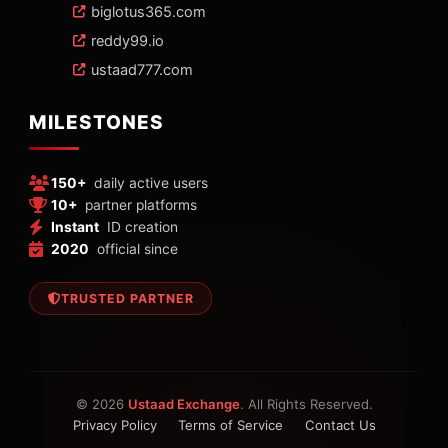
biglotus365.com
reddy99.io
ustaad777.com
MILESTONES
150+
daily active users
10+
partner platforms
Instant
ID creation
2020
official since
TRUSTED PARTNER
© 2026
Ustaad Exchange
. All Rights Reserved.
Privacy Policy
Terms of Service
Contact Us