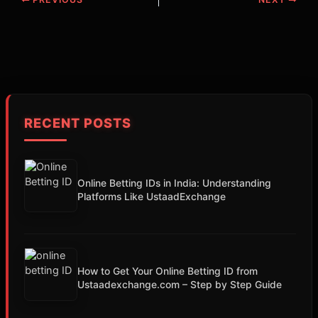
PREVIOUS
NEXT
RECENT POSTS
Online Betting IDs in India: Understanding
Platforms Like UstaadExchange
How to Get Your Online Betting ID from
Ustaadexchange.com – Step by Step Guide