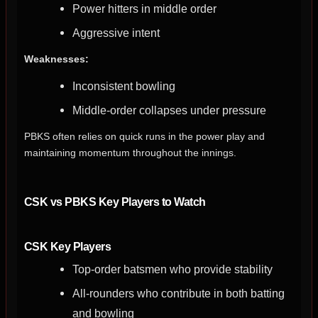
Power hitters in middle order
Aggressive intent
Weaknesses:
Inconsistent bowling
Middle-order collapses under pressure
PBKS often relies on quick runs in the power play and
maintaining momentum throughout the innings.
CSK vs PBKS Key Players to Watch
CSK Key Players
Top-order batsmen who provide stability
All-rounders who contribute in both batting
and bowling