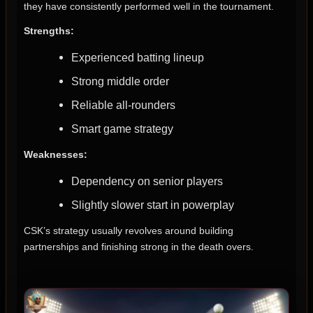
they have consistently performed well in the tournament.
Strengths:
Experienced batting lineup
Strong middle order
Reliable all-rounders
Smart game strategy
Weaknesses:
Dependency on senior players
Slightly slower start in powerplay
CSK’s strategy usually revolves around building
partnerships and finishing strong in the death overs.