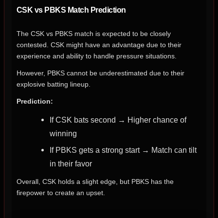
CSK vs PBKS Match Prediction
The CSK vs PBKS match is expected to be closely
contested. CSK might have an advantage due to their
experience and ability to handle pressure situations.
However, PBKS cannot be underestimated due to their
explosive batting lineup.
Prediction:
If CSK bats second → Higher chance of
winning
If PBKS gets a strong start → Match can tilt
in their favor
Overall, CSK holds a slight edge, but PBKS has the
firepower to create an upset.