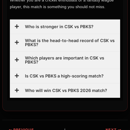
player, this match is something you should not miss.
Who is stronger in CSK vs PBKS?
What is the head-to-head record of CSK vs
PBKS?
Which players are important in CSK vs
PBKS?
Is CSK vs PBKS a high-scoring match?
Who will win CSK vs PBKS 2026 match?