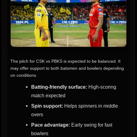
The pitch for CSK vs PBKS is expected to be balanced. It
may offer support to both batsmen and bowlers depending
on conditions.
Batting-friendly surface:
High-scoring
match expected
Spin support:
Helps spinners in middle
overs
Pace advantage:
Early swing for fast
bowlers