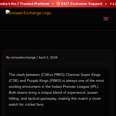
Skip
ia’s No.1 Trusted Platform • 🕒 24/7 Customer Support • ⚡ Light
to
content
menu
By
/
ustaadexchange
April 2, 2026
The clash between (CSKvs PBKS)
Chennai Super Kings
(CSK) and
Punjab Kings
(PBKS) is always one of the most
exciting encounters in the Indian Premier League (IPL).
Both teams bring a unique blend of experience, power-
hitting, and tactical gameplay, making this match a must-
watch for cricket fans.