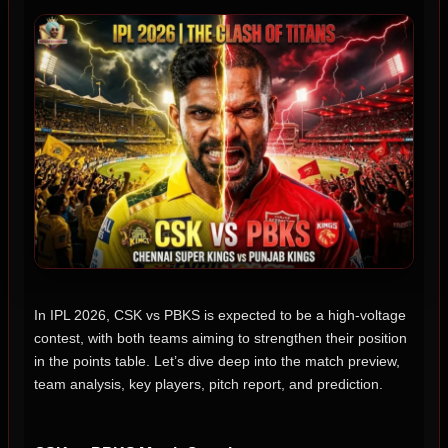
In IPL 2026, CSK vs PBKS is expected to be a high-voltage
contest, with both teams aiming to strengthen their position
in the points table. Let’s dive deep into the match preview,
team analysis, key players, pitch report, and prediction.