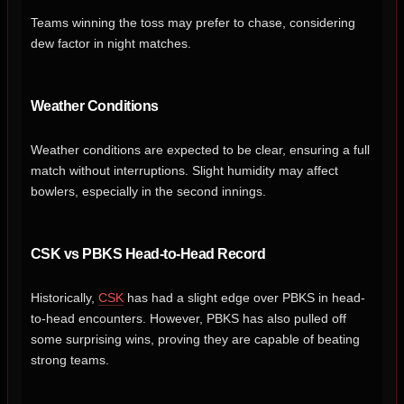
Teams winning the toss may prefer to chase, considering
dew factor in night matches.
Weather Conditions
Weather conditions are expected to be clear, ensuring a full
match without interruptions. Slight humidity may affect
bowlers, especially in the second innings.
CSK vs PBKS Head-to-Head Record
Historically,
CSK
has had a slight edge over PBKS in head-
to-head encounters. However, PBKS has also pulled off
some surprising wins, proving they are capable of beating
strong teams.