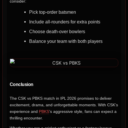
consider:
Pick top-order batsmen
Include all-rounders for extra points
Choose death-over bowlers
Balance your team with both players
Conclusion
The CSK vs PBKS match in IPL 2026 promises to deliver
excitement, drama, and unforgettable moments. With CSK’s
experience and
PBKS
’s aggressive style, fans can expect a
thrilling encounter.
Whether you are a cricket enthusiast or a fantasy league