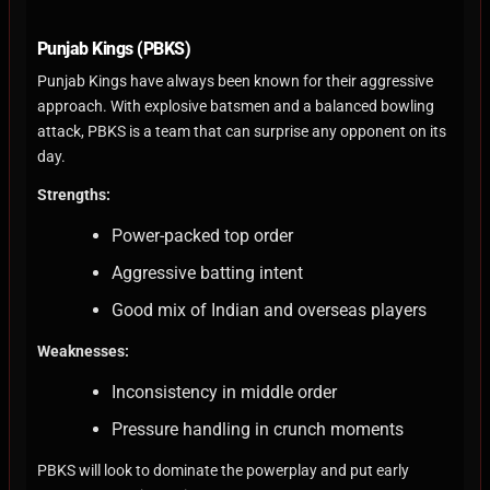
Punjab Kings (PBKS)
Punjab Kings have always been known for their aggressive
approach. With explosive batsmen and a balanced bowling
attack, PBKS is a team that can surprise any opponent on its
day.
Strengths:
Power-packed top order
Aggressive batting intent
Good mix of Indian and overseas players
Weaknesses:
Inconsistency in middle order
Pressure handling in crunch moments
PBKS will look to dominate the powerplay and put early