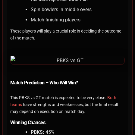
Spin bowlers in middle overs
Match-finishing players
These players will play a crucial role in deciding the outcome
of the match.
Match Prediction – Who Will Win?
This PBKS vs GT match is expected to be very close.
Both
teams
have strengths and weaknesses, but the final result
may depend on execution on match day.
Winning Chances:
PBKS:
45%