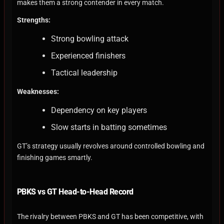
makes them a strong contender in every match.
Strengths:
Strong bowling attack
Experienced finishers
Tactical leadership
Weaknesses:
Dependency on key players
Slow starts in batting sometimes
GT’s strategy usually revolves around controlled bowling and
finishing games smartly.
PBKS vs GT Head-to-Head Record
The rivalry between PBKS and GT has been competitive, with