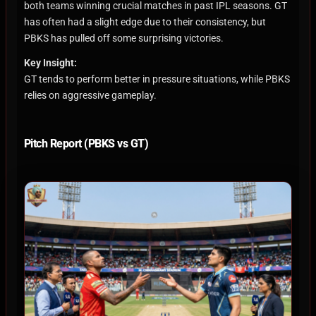
both teams winning crucial matches in past IPL seasons. GT
has often had a slight edge due to their consistency, but
PBKS has pulled off some surprising victories.
Key Insight:
GT tends to perform better in pressure situations, while PBKS
relies on aggressive gameplay.
Pitch Report (PBKS vs GT)