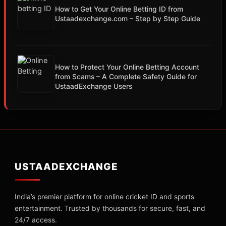
How to Get Your Online Betting ID from
Ustaadexchange.com – Step by Step Guide
How to Protect Your Online Betting Account
from Scams – A Complete Safety Guide for
UstaadExchange Users
USTAADEXCHANGE
India’s premier platform for online cricket ID and sports
entertainment. Trusted by thousands for secure, fast, and
24/7 access.