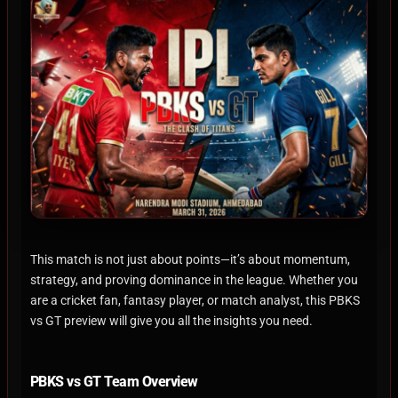
This match is not just about points—it’s about momentum,
strategy, and proving dominance in the league. Whether you
are a cricket fan, fantasy player, or match analyst, this PBKS
vs GT preview will give you all the insights you need.
PBKS vs GT Team Overview