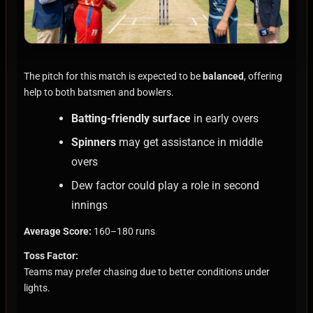
The pitch for this match is expected to be
balanced
, offering
help to both batsmen and bowlers.
Batting-friendly surface
in early overs
Spinners
may get assistance in middle
overs
Dew factor could play a role in second
innings
Average Score:
160–180 runs
Toss Factor:
Teams may prefer chasing due to better conditions under
lights.