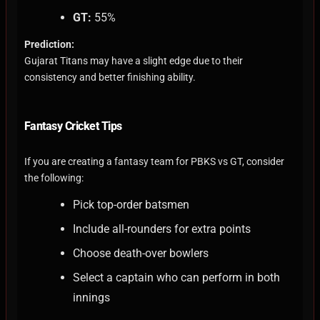
GT:
55%
Prediction:
Gujarat Titans may have a slight edge due to their
consistency and better finishing ability.
Fantasy Cricket Tips
If you are creating a fantasy team for PBKS vs GT, consider
the following:
Pick top-order batsmen
Include all-rounders for extra points
Choose death-over bowlers
Select a captain who can perform in both
innings