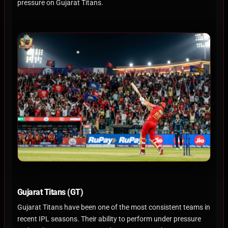
pressure on Gujarat Titans.
Gujarat Titans (GT)
Gujarat Titans have been one of the most consistent teams in
recent IPL seasons. Their ability to perform under pressure