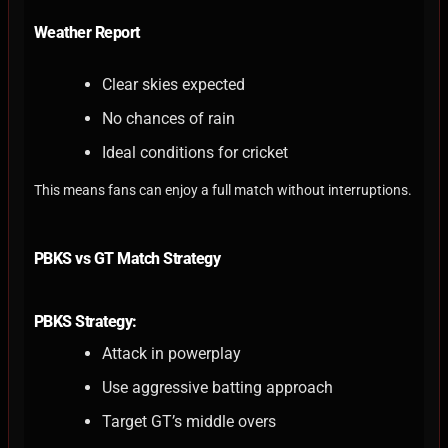
Weather Report
Clear skies expected
No chances of rain
Ideal conditions for cricket
This means fans can enjoy a full match without interruptions.
PBKS vs GT Match Strategy
PBKS Strategy:
Attack in powerplay
Use aggressive batting approach
Target GT’s middle overs