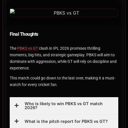
Final Thoughts
The
PBKS vs GT
clash in IPL 2026 promises thrilling
moments, big hits, and strategic gameplay. PBKS will aim to
dominate with aggression, while GT will rely on discipline and
experience.
This match could go down to the last over, making it a must-
watch for every cricket fan.
Who is likely to win PBKS vs GT match
2026?
What is the pitch report for PBKS vs GT?