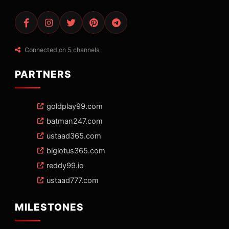
Connected on 5 channels
PARTNERS
goldplay99.com
batman247.com
ustaad365.com
biglotus365.com
reddy99.io
ustaad777.com
MILESTONES