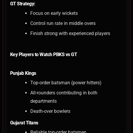
GT Strategy:
Focus on early wickets
Control run rate in middle overs
Finish strong with experienced players
Key Players to Watch PBKS vs GT
Punjab Kings
Top-order batsman (power hitters)
All-rounders contributing in both
departments
Death-over bowlers
Gujarat Titans
Reliable top-order batsmen