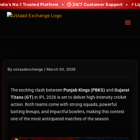
Skip
ia’s No.1 Trusted Platform • 🕒 24/7 Customer Support • ⚡ Light
to
content
menu
By
/
ustaadexchange
March 30, 2026
The exciting clash between
Punjab Kings (PBKS)
and
Gujarat
Titans (GT)
in IPL 2026 is set to deliver high-intensity cricket
action. Both teams come with strong squads, powerful
batting lineups, and impactful bowlers, making this contest
one of the most anticipated matches of the season.