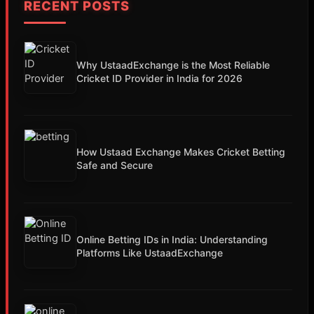
RECENT POSTS
Why UstaadExchange is the Most Reliable
Cricket ID Provider in India for 2026
How Ustaad Exchange Makes Cricket Betting
Safe and Secure
Online Betting IDs in India: Understanding
Platforms Like UstaadExchange