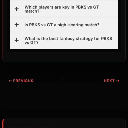
Which players are key in PBKS vs GT
match?
Is PBKS vs GT a high-scoring match?
What is the best fantasy strategy for PBKS
vs GT?
PREVIOUS
NEXT