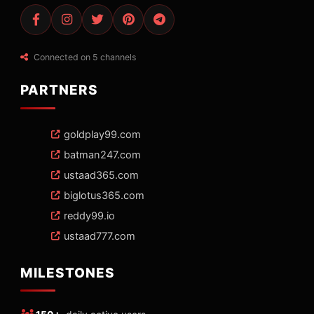
Connected on 5 channels
PARTNERS
goldplay99.com
batman247.com
ustaad365.com
biglotus365.com
reddy99.io
ustaad777.com
MILESTONES