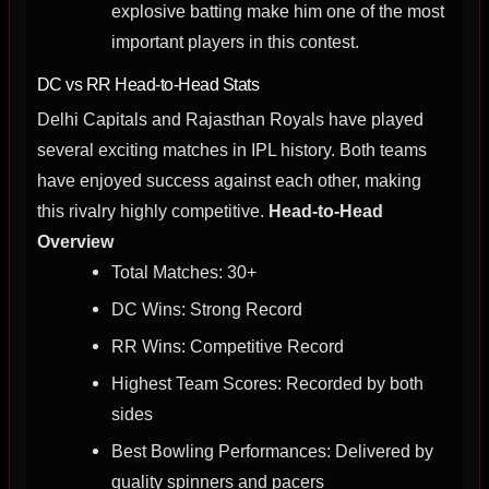
explosive batting make him one of the most
important players in this contest.
DC vs RR Head-to-Head Stats
Delhi Capitals and Rajasthan Royals have played
several exciting matches in IPL history. Both teams
have enjoyed success against each other, making
this rivalry highly competitive.
Head-to-Head
Overview
Total Matches: 30+
DC Wins: Strong Record
RR Wins: Competitive Record
Highest Team Scores: Recorded by both
sides
Best Bowling Performances: Delivered by
quality spinners and pacers