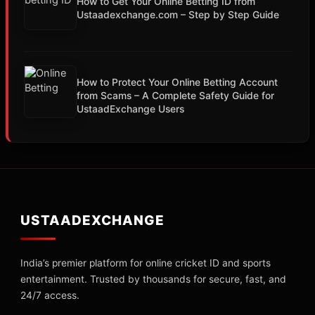
How to Get Your Online Betting ID from
Ustaadexchange.com – Step by Step Guide
How to Protect Your Online Betting Account
from Scams – A Complete Safety Guide for
UstaadExchange Users
USTAADEXCHANGE
India’s premier platform for online cricket ID and sports
entertainment. Trusted by thousands for secure, fast, and
24/7 access.