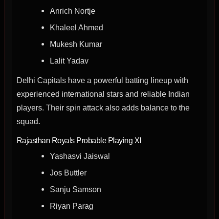
Anrich Nortje
Khaleel Ahmed
Mukesh Kumar
Lalit Yadav
Delhi Capitals have a powerful batting lineup with
experienced international stars and reliable Indian
players. Their spin attack also adds balance to the
squad.
Rajasthan Royals Probable Playing XI
Yashasvi Jaiswal
Jos Buttler
Sanju Samson
Riyan Parag