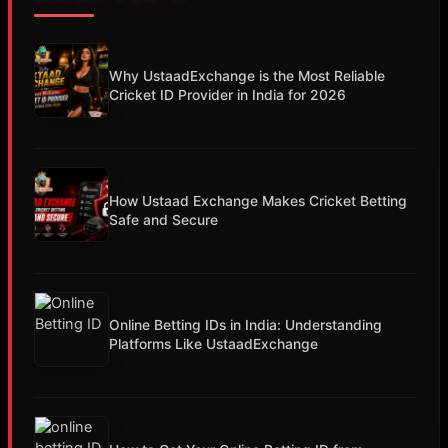
Why UstaadExchange is the Most Reliable
Cricket ID Provider in India for 2026
How Ustaad Exchange Makes Cricket Betting
Safe and Secure
Online Betting IDs in India: Understanding
Platforms Like UstaadExchange