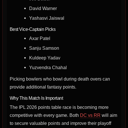
David Warner
Yashasvi Jaiswal
Best Vice-Captain Picks
Axar Patel
Sanju Samson
Kuldeep Yadav
Yuzvendra Chahal
Picking bowlers who bowl during death overs can
provide additional fantasy points.
Why This Match Is Important
The IPL 2026 points table race is becoming more
competitive with every game. Both
DC vs RR
will aim
to secure valuable points and improve their playoff