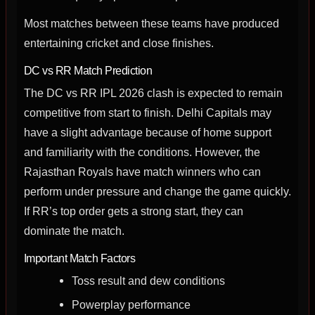
Most matches between these teams have produced
entertaining cricket and close finishes.
DC vs RR Match Prediction
The DC vs RR IPL 2026 clash is expected to remain
competitive from start to finish. Delhi Capitals may
have a slight advantage because of home support
and familiarity with the conditions.
However, the
Rajasthan Royals have match winners who can
perform under pressure and change the game quickly.
If RR’s top order gets a strong start, they can
dominate the match.
Important Match Factors
Toss result and dew conditions
Powerplay performance