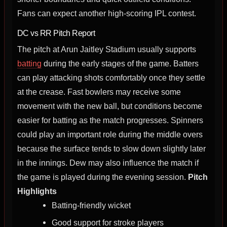
Fans can expect another high-scoring IPL contest.
DC vs RR Pitch Report
The pitch at Arun Jaitley Stadium usually supports
batting
during the early stages of the game. Batters
can play attacking shots comfortably once they settle
at the crease. Fast bowlers may receive some
movement with the new ball, but conditions become
easier for batting as the match progresses.
Spinners
could play an important role during the middle overs
because the surface tends to slow down slightly later
in the innings. Dew may also influence the match if
the game is played during the evening session.
Pitch
Highlights
Batting-friendly wicket
Good support for stroke players