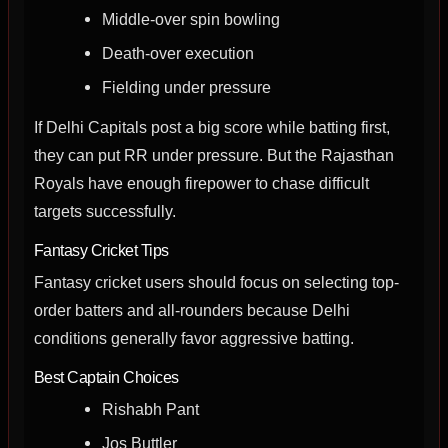
Middle-over spin bowling
Death-over execution
Fielding under pressure
If Delhi Capitals post a big score while batting first,
they can put RR under pressure. But the Rajasthan
Royals have enough firepower to chase difficult
targets successfully.
Fantasy Cricket Tips
Fantasy cricket users should focus on selecting top-
order batters and all-rounders because Delhi
conditions generally favor aggressive batting.
Best Captain Choices
Rishabh Pant
Jos Buttler