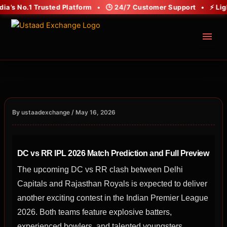
Skip
a’s No.1 Trusted Platform • 🕒 24/7 Customer Support • ⚡ Lightn
to
content
menu
By
/
ustaadexchange
May 16, 2026
DC vs RR IPL 2026 Match Prediction and Full Preview
The upcoming DC vs RR clash between Delhi
Capitals and Rajasthan Royals is expected to deliver
another exciting contest in the Indian Premier League
2026. Both teams feature explosive batters,
experienced bowlers, and talented youngsters