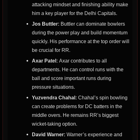
attacking mindset and finishing ability make
him a key player for the Delhi Capitals.
Jos Buttler:
Buttler can dominate bowlers
during the power play and build momentum
quickly. His performance at the top order will
be crucial for RR.
Axar Patel:
Axar contributes to all
departments. He can control runs with the
ball and score important runs during
pressure situations.
Yuzvendra Chahal:
Chahal’s spin bowling
can create problems for DC batters in the
middle overs. He remains RR’s biggest
wicket-taking option.
David Warner:
Warner’s experience and