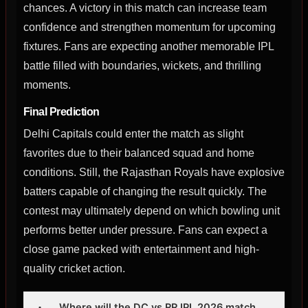
chances.
A victory in this match can increase team
confidence and strengthen momentum for upcoming
fixtures. Fans are expecting another memorable IPL
battle filled with boundaries, wickets, and thrilling
moments.
Final Prediction
Delhi Capitals could enter the match as slight
favorites due to their balanced squad and home
conditions. Still, the Rajasthan Royals have explosive
batters capable of changing the result quickly.
The
contest may ultimately depend on which bowling unit
performs better under pressure. Fans can expect a
close game packed with entertainment and high-
quality cricket action.
Where will the DC vs RR IPL 2026 match