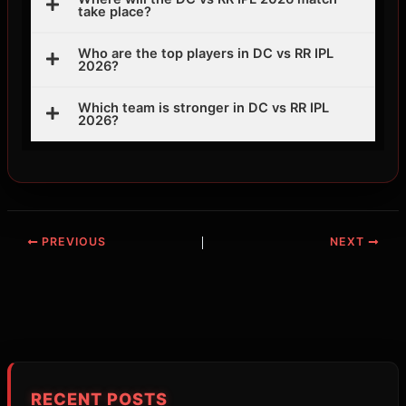
take place?
Who are the top players in DC vs RR IPL
2026?
Which team is stronger in DC vs RR IPL
2026?
PREVIOUS
NEXT
RECENT POSTS