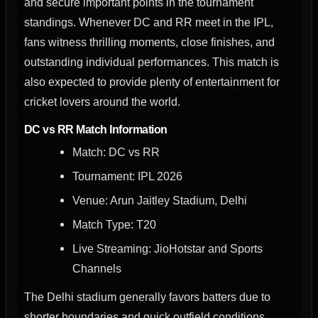
and secure important points in the tournament
standings.
Whenever DC and RR meet in the IPL,
fans witness thrilling moments, close finishes, and
outstanding individual performances. This match is
also expected to provide plenty of entertainment for
cricket lovers around the world.
DC vs RR Match Information
Match: DC vs RR
Tournament: IPL 2026
Venue: Arun Jaitley Stadium, Delhi
Match Type: T20
Live Streaming: JioHotstar and Sports
Channels
The Delhi stadium generally favors batters due to
shorter boundaries and quick outfield conditions.