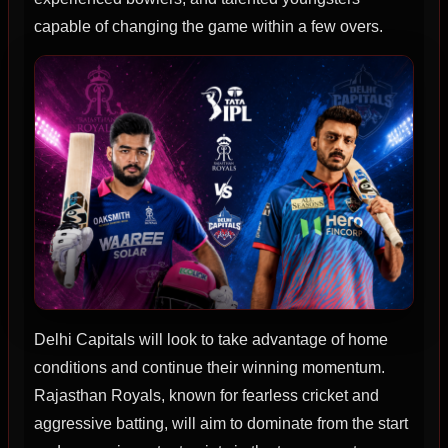
capable of changing the game within a few overs.
Delhi Capitals will look to take advantage of home
conditions and continue their winning momentum.
Rajasthan Royals, known for fearless cricket and
aggressive batting, will aim to dominate from the start