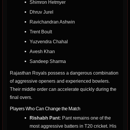
Shimron Hetmyer
Dhruv Jurel
Ravichandran Ashwin
Trent Boult
Yuzvendra Chahal
Avesh Khan
Sandeep Sharma
Rajasthan Royals possess a dangerous combination
of aggressive openers and experienced bowlers.
Their middle order can accelerate quickly during the
final overs.
Players Who Can Change the Match
Rishabh Pant:
Pant remains one of the
most aggressive batters in T20 cricket. His