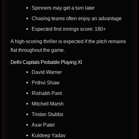
Spinners may get a turn later
Chasing teams often enjoy an advantage
Expected first innings score: 180+
A high-scoring thriller is expected if the pitch remains
flat throughout the game.
Delhi Capitals Probable Playing XI
David Warner
Prithvi Shaw
Rishabh Pant
Mitchell Marsh
Tristan Stubbs
Axar Patel
Kuldeep Yadav