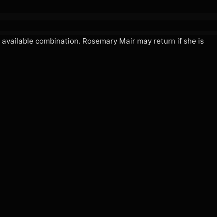
 available combination. Rosemary Mair may return if she is