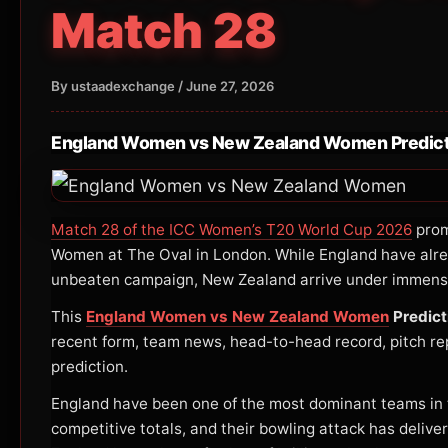
Match 28
By
ustaadexchange
/
June 27, 2026
England Women vs New Zealand Women Predicti
Match 28 of the ICC Women’s T20 World Cup 2026
prom
Women at The Oval in London. While England have alrea
unbeaten campaign, New Zealand arrive under immense p
This
England Women vs New Zealand Women
Predict
recent form, team news, head-to-head record, pitch rep
prediction.
England have been one of the most dominant teams in t
competitive totals, and their bowling attack has deliv