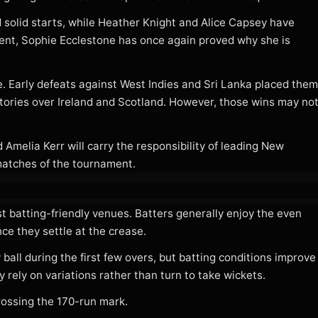
solid starts, while Heather Knight and Alice Capsey have
ent, Sophie Ecclestone has once again proved why she is
. Early defeats against West Indies and Sri Lanka placed them
ictories over Ireland and Scotland. However, those wins may no
Amelia Kerr will carry the responsibility of leading New
matches of the tournament.
t batting-friendly venues. Batters generally enjoy the even
ce they settle at the crease.
all during the first few overs, but batting conditions improve
y rely on variations rather than turn to take wickets.
rossing the 170-run mark.