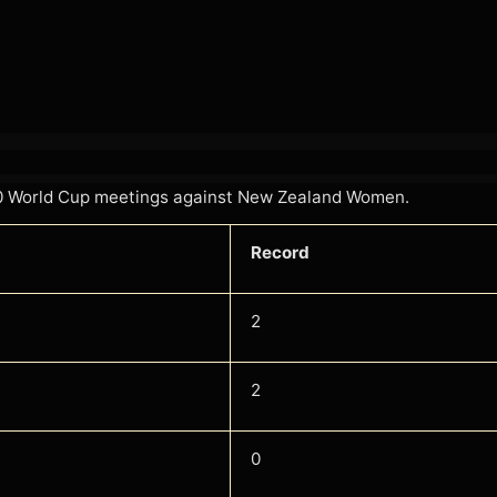
 World Cup meetings against New Zealand Women.
Record
2
2
0