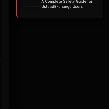
A Complete Safety Guide for
UstaadExchange Users
t