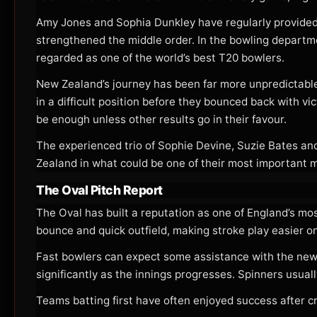
Amy Jones and Sophia Dunkley have regularly provided 
strengthened the middle order. In the bowling departm
regarded as one of the world’s best T20 bowlers.
New Zealand’s journey has been far more unpredictable
in a difficult position before they bounced back with v
be enough unless other results go in their favour.
The experienced trio of Sophie Devine, Suzie Bates and 
Zealand in what could be one of their most important 
The Oval Pitch Report
The Oval has built a reputation as one of England’s mos
bounce and quick outfield, making stroke play easier on
Fast bowlers can expect some assistance with the new b
significantly as the innings progresses. Spinners usuall
Teams batting first have often enjoyed success after c