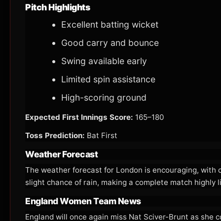
Pitch Highlights
Excellent batting wicket
Good carry and bounce
Swing available early
Limited spin assistance
High-scoring ground
Expected First Innings Score:
165–180
Toss Prediction:
Bat First
Weather Forecast
The weather forecast for London is encouraging, with c
slight chance of rain, making a complete match highly li
England Women Team News
England will once again miss Nat Sciver-Brunt as she co