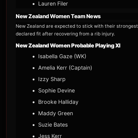
Lauren Filer
New Zealand Women Team News
New Zealand are expected to stick with their strongest
declared fit after recovering from a rib injury.
New Zealand Women Probable Playing XI
Isabella Gaze (WK)
Amelia Kerr (Captain)
Izzy Sharp
Sophie Devine
Brooke Halliday
Maddy Green
Suzie Bates
Jess Kerr