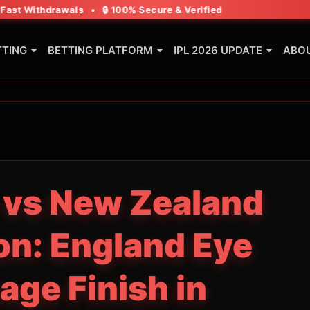
 Withdrawals • 🔒 100% Secure & Verified
arrow_drop_down
arrow_drop_down
arrow_drop_down
TTING
BETTING PLATFORM
IPL 2026 UPDATE
ABO
vs New Zealand
n: England Eye
age Finish in