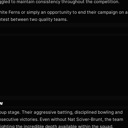
ggled to maintain consistency throughout the competition.
te Ferns or simply an opportunity to end their campaign on a
ontest between two quality teams.
w
up stage. Their aggressive batting, disciplined bowling and
nsecutive victories. Even without Nat Sciver-Brunt, the team
ghting the incredible depth available within the squad.