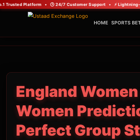
Skip
 Trusted Platform • 🕒 24/7 Customer Support • ⚡ Lightning-Fast
to
content
HOME
SPORTS BE
England Women 
Women Predictio
Perfect Group St