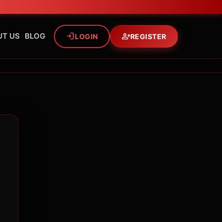
login
person_add
UT US
BLOG
LOGIN
REGISTER