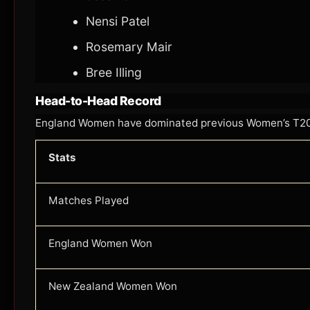
Nensi Patel
Rosemary Mair
Bree Illing
Head-to-Head Record
England Women have dominated previous Women’s T20
Stats
Matches Played
England Women Won
New Zealand Women Won