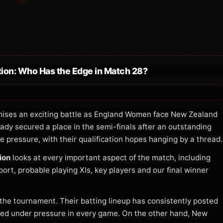
on: Who Has the Edge in Match 28?
ises an exciting battle as England Women face New Zealand
dy secured a place in the semi-finals after an outstanding
ressure, with their qualification hopes hanging by a thread.
ion
looks at every important aspect of the match, including
ort, probable playing XIs, key players and our final winner
he tournament. Their batting lineup has consistently posted
ered under pressure in every game. On the other hand, New