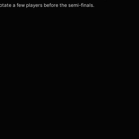
ate a few players before the semi-finals.