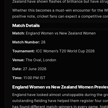
Zealand have shown flashes of brilliance but have stru
Whether this becomes a must-win encounter for the Whi
positive note, cricket fans can expect a competitive c
Match Details
Match:
England Women vs New Zealand Women
Match Number:
28
Tournament:
ICC Women’s T20 World Cup 2026
Venue:
The Oval, London
Date:
27 June 2026
Time:
11:00 PM IST
England Women vs New Zealand Women Previe
England have looked almost unstoppable during the gro
outstanding fielding have helped them register four co
has found different match-winners in every game, highli