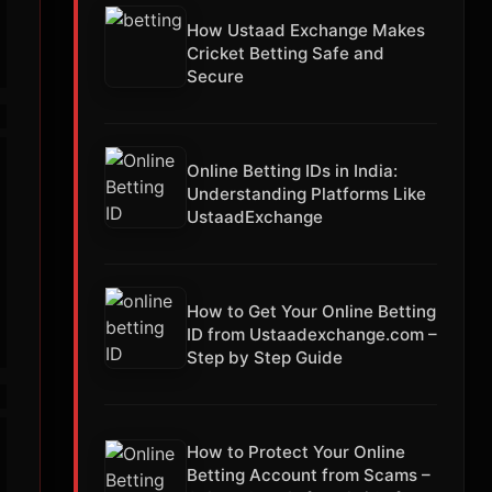
How Ustaad Exchange Makes
Cricket Betting Safe and
Secure
Online Betting IDs in India:
Understanding Platforms Like
UstaadExchange
How to Get Your Online Betting
ID from Ustaadexchange.com –
Step by Step Guide
How to Protect Your Online
Betting Account from Scams –