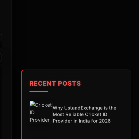
RECENT POSTS
Why UstaadExchange is the
Most Reliable Cricket ID
Provider in India for 2026