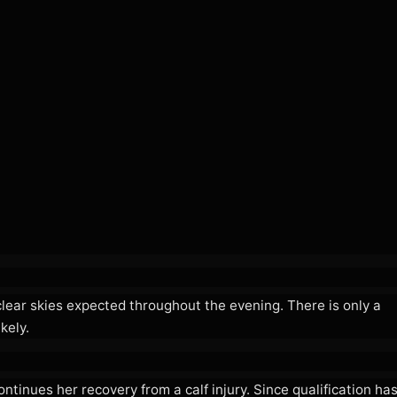
lear skies expected throughout the evening. There is only a
kely.
ntinues her recovery from a calf injury. Since qualification ha