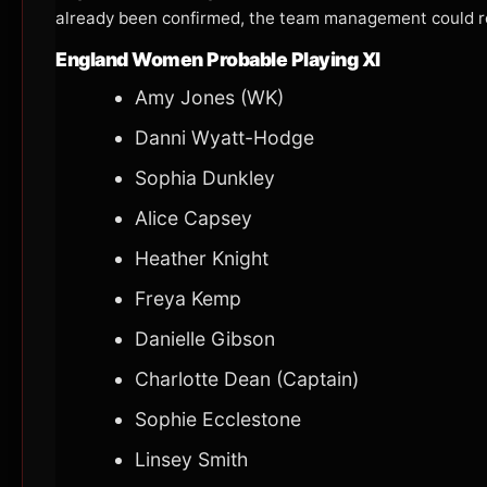
already been confirmed, the team management could rot
England Women Probable Playing XI
Amy Jones (WK)
Danni Wyatt-Hodge
Sophia Dunkley
Alice Capsey
Heather Knight
Freya Kemp
Danielle Gibson
Charlotte Dean (Captain)
Sophie Ecclestone
Linsey Smith