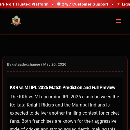
Skip
No.1 Trusted Platform •
24/7 Customer Support •
Lightni
to
content
menu
By
/
ustaadexchange
May 20, 2026
KKR vs MI IPL 2026 Match Prediction and Full Preview
The KKR vs MI upcoming IPL 2026 clash between the
Kolkata Knight Riders and the Mumbai Indians is
expected to deliver another thrilling contest for cricket
fans. Both franchises are known for their aggressive
style of cricket and strong squad depth, making this