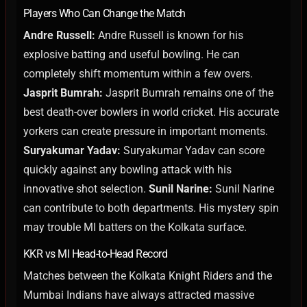
Players Who Can Change the Match
Andre Russell:
Andre Russell is known for his
explosive batting and useful bowling. He can
completely shift momentum within a few overs.
Jasprit Bumrah:
Jasprit Bumrah remains one of the
best death-over bowlers in world cricket. His accurate
yorkers can create pressure in important moments.
Suryakumar Yadav:
Suryakumar Yadav can score
quickly against any bowling attack with his
innovative shot selection.
Sunil Narine:
Sunil Narine
can contribute to both departments. His mystery spin
may trouble MI batters on the Kolkata surface.
KKR vs MI Head-to-Head Record
Matches between the Kolkata Knight Riders and the
Mumbai Indians have always attracted massive