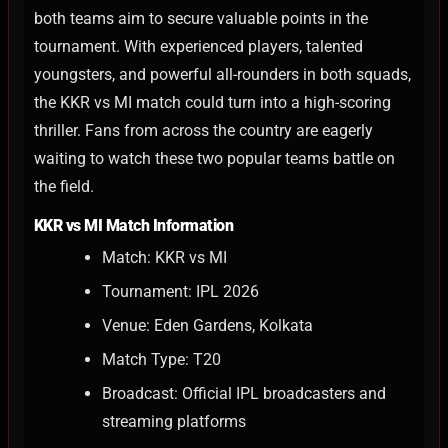
both teams aim to secure valuable points in the
tournament.
With experienced players, talented
youngsters, and powerful all-rounders in both squads,
the KKR vs MI match could turn into a high-scoring
thriller. Fans from across the country are eagerly
waiting to watch these two popular teams battle on
the field.
KKR vs MI Match Information
Match: KKR vs MI
Tournament: IPL 2026
Venue: Eden Gardens, Kolkata
Match Type: T20
Broadcast: Official IPL broadcasters and
streaming platforms