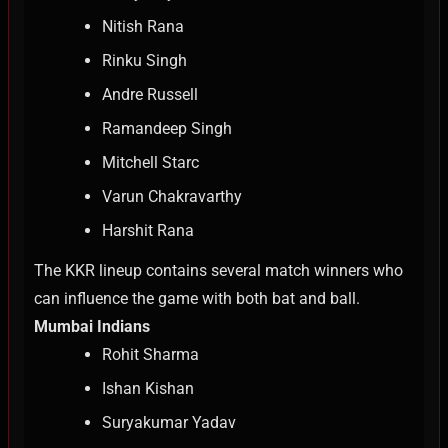
Nitish Rana
Rinku Singh
Andre Russell
Ramandeep Singh
Mitchell Starc
Varun Chakravarthy
Harshit Rana
The KKR lineup contains several match winners who
can influence the game with both bat and ball.
Mumbai Indians
Rohit Sharma
Ishan Kishan
Suryakumar Yadav