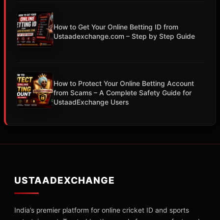
How to Get Your Online Betting ID from
Ustaadexchange.com – Step by Step Guide
How to Protect Your Online Betting Account
from Scams – A Complete Safety Guide for
UstaadExchange Users
USTAADEXCHANGE
India’s premier platform for online cricket ID and sports