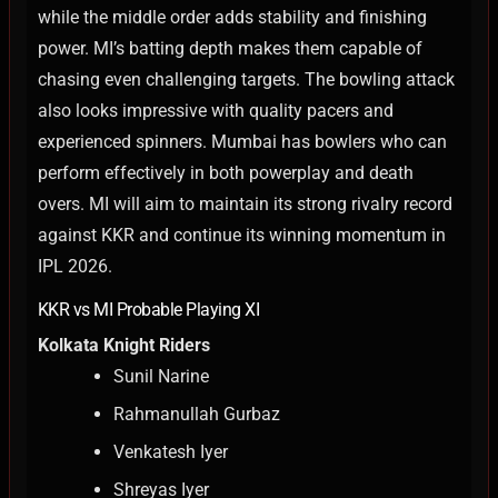
while the middle order adds stability and finishing
power. MI’s batting depth makes them capable of
chasing even challenging targets.
The bowling attack
also looks impressive with quality pacers and
experienced spinners. Mumbai has bowlers who can
perform effectively in both powerplay and death
overs.
MI will aim to maintain its strong rivalry record
against KKR and continue its winning momentum in
IPL 2026.
KKR vs MI Probable Playing XI
Kolkata Knight Riders
Sunil Narine
Rahmanullah Gurbaz
Venkatesh Iyer
Shreyas Iyer