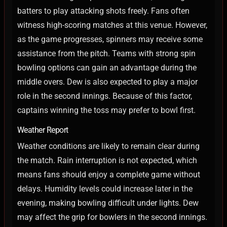
batters to play attacking shots freely. Fans often
witness high-scoring matches at this venue.
However,
as the game progresses, spinners may receive some
assistance from the pitch. Teams with strong spin
bowling options can gain an advantage during the
middle overs.
Dew is also expected to play a major
role in the second innings. Because of this factor,
captains winning the toss may prefer to bowl first.
Weather Report
Weather conditions are likely to remain clear during
the match. Rain interruption is not expected, which
means fans should enjoy a complete game without
delays.
Humidity levels could increase later in the
evening, making bowling difficult under lights. Dew
may affect the grip for bowlers in the second innings.