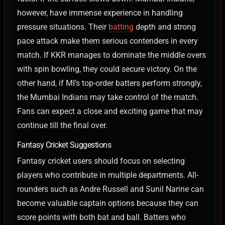
however, have immense experience in handling
pressure situations. Their
batting
depth and strong
pace attack make them serious contenders in every
match.
If KKR manages to dominate the middle overs
with spin bowling, they could secure victory. On the
other hand, if MI’s top-order batters perform strongly,
the Mumbai Indians may take control of the match.
Fans can expect a close and exciting game that may
continue till the final over.
Fantasy Cricket Suggestions
Fantasy cricket users should focus on selecting
players who contribute in multiple departments. All-
rounders such as Andre Russell and Sunil Narine can
become valuable captain options because they can
score points with both bat and ball.
Batters who