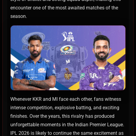
encounter one of the most awaited matches of the
season.
Whenever KKR and MI face each other, fans witness
intense competition, explosive batting, and exciting
finishes. Over the years, this rivalry has produced
unforgettable moments in the Indian Premier League.
IPL 2026 is likely to continue the same excitement as