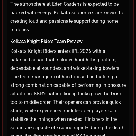
The atmosphere at Eden Gardens is expected to be
packed with energy. Kolkata supporters are known for
creating loud and passionate support during home
matches.
Kolkata Knight Riders Team Preview
Kolkata Knight Riders enters IPL 2026 with a
balanced squad that includes hard-hitting batters,
dependable all-rounders, and wicket-taking bowlers.
The team management has focused on building a
strong combination capable of performing in pressure
situations.
KKR’s batting lineup looks powerful from
top to middle order. Their openers can provide quick
starts, while experienced middle-order players can
stabilize the innings when needed. Finishers in the
squad are capable of scoring rapidly during the death