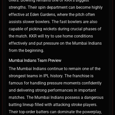
overs.
Bowling remains one of KKR’s biggest
strengths. Their spin department can become highly
effective at Eden Gardens, where the pitch often
assists slower bowlers. The fast bowlers are also
capable of picking wickets during crucial phases of
the match.
KKR will try to use home conditions
effectively and put pressure on the Mumbai Indians
from the beginning.
Mumbai Indians Team Preview
The Mumbai Indians continue to remain one of the
strongest teams in IPL history. The franchise is
famous for handling pressure moments confidently
and delivering strong performances in important
matches.
The Mumbai Indians possess a dangerous
batting lineup filled with attacking stroke players.
Their top-order batters can dominate the powerplay,