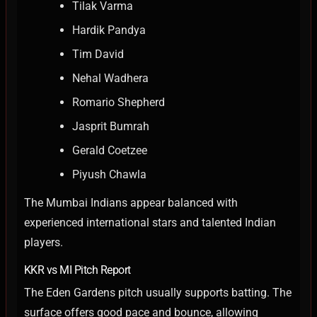
Tilak Varma
Hardik Pandya
Tim David
Nehal Wadhera
Romario Shepherd
Jasprit Bumrah
Gerald Coetzee
Piyush Chawla
The Mumbai Indians appear balanced with
experienced international stars and talented Indian
players.
KKR vs MI Pitch Report
The Eden Gardens pitch usually supports batting. The
surface offers good pace and bounce, allowing