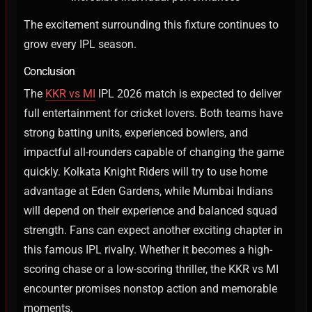
The excitement surrounding this fixture continues to
grow every IPL season.
Conclusion
The
KKR vs MI
IPL 2026 match is expected to deliver
full entertainment for cricket lovers. Both teams have
strong batting units, experienced bowlers, and
impactful all-rounders capable of changing the game
quickly.
Kolkata Knight Riders will try to use home
advantage at Eden Gardens, while Mumbai Indians
will depend on their experience and balanced squad
strength. Fans can expect another exciting chapter in
this famous IPL rivalry.
Whether it becomes a high-
scoring chase or a low-scoring thriller, the KKR vs MI
encounter promises nonstop action and memorable
moments.