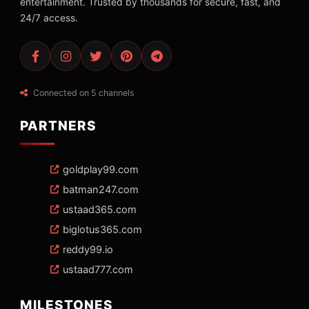
entertainment. Trusted by thousands for secure, fast, and
24/7 access.
Connected on 5 channels
PARTNERS
goldplay99.com
batman247.com
ustaad365.com
biglotus365.com
reddy99.io
ustaad777.com
MILESTONES