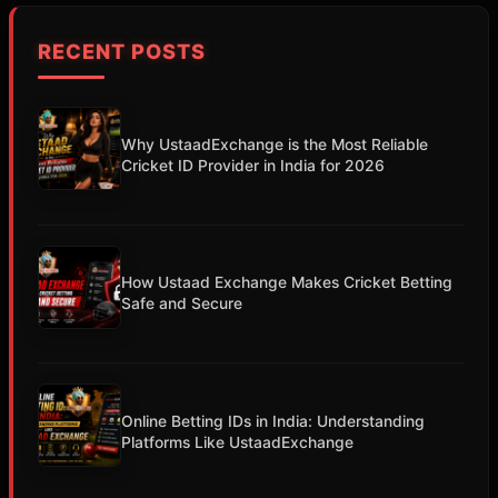
RECENT POSTS
Why UstaadExchange is the Most Reliable
Cricket ID Provider in India for 2026
How Ustaad Exchange Makes Cricket Betting
Safe and Secure
Online Betting IDs in India: Understanding
Platforms Like UstaadExchange