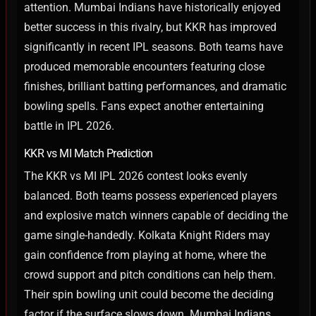
attention. Mumbai Indians have historically enjoyed
better success in this rivalry, but KKR has improved
significantly in recent IPL seasons.
Both teams have
produced memorable encounters featuring close
finishes, brilliant batting performances, and dramatic
bowling spells. Fans expect another entertaining
battle in IPL 2026.
KKR vs MI Match Prediction
The KKR vs MI IPL 2026 contest looks evenly
balanced. Both teams possess experienced players
and explosive match winners capable of deciding the
game single-handedly.
Kolkata Knight Riders may
gain confidence from playing at home, where the
crowd support and pitch conditions can help them.
Their spin bowling unit could become the deciding
factor if the surface slows down.
Mumbai Indians,