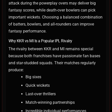
attack during the powerplay overs may deliver big
fantasy scores, while death-over bowlers can pick
important wickets.
Choosing a balanced combination
of batters, bowlers, and all-rounders can improve
fantasy performance.
Why KKR vs MI Is a Popular IPL Rivalry
The rivalry between KKR and MI remains special
because both franchises have passionate fan bases
and star-studded squads. Their matches regularly
produce:
Big sixes
Quick wickets
Last-over thrillers
Match-winning partnerships
Incredible individual performances