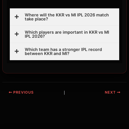
Where will the KKR vs MI IPL 2026 match
take place?
Which players are important in KKR vs MI
IPL 2026?
Which team has a stronger IPL record
between KKR and MI?
PREVIOUS
NEXT