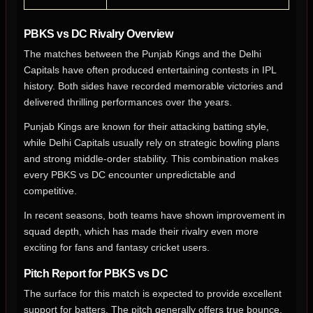
PBKS vs DC Rivalry Overview
The matches between the Punjab Kings and the Delhi
Capitals have often produced entertaining contests in IPL
history. Both sides have recorded memorable victories and
delivered thrilling performances over the years.
Punjab Kings are known for their attacking batting style,
while Delhi Capitals usually rely on strategic bowling plans
and strong middle-order stability. This combination makes
every PBKS vs DC encounter unpredictable and
competitive.
In recent seasons, both teams have shown improvement in
squad depth, which has made their rivalry even more
exciting for fans and fantasy cricket users.
Pitch Report for PBKS vs DC
The surface for this match is expected to provide excellent
support for batters. The pitch generally offers true bounce,