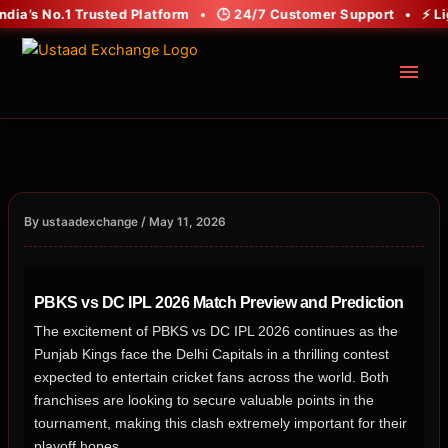
Skip
ia’s No.1 Trusted Platform • 🕒 24/7 Customer Support • ⚡ Light
to
content
menu
By
/
ustaadexchange
May 11, 2026
PBKS vs DC IPL 2026 Match Preview and Prediction
The excitement of PBKS vs DC IPL 2026 continues as the
Punjab Kings
face the
Delhi Capitals
in a thrilling contest
expected to entertain cricket fans across the world. Both
franchises are looking to secure valuable points in the
tournament, making this clash extremely important for their
playoff hopes.