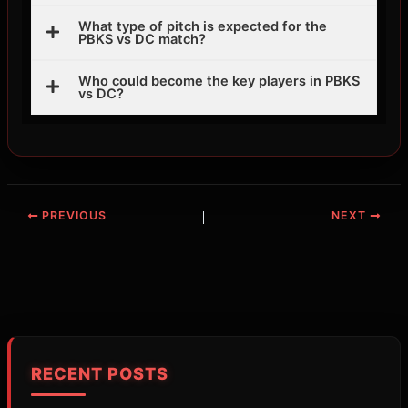
What type of pitch is expected for the
PBKS vs DC match?
Who could become the key players in PBKS
vs DC?
PREVIOUS
NEXT
RECENT POSTS