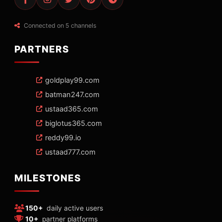
Connected on 5 channels
PARTNERS
goldplay99.com
batman247.com
ustaad365.com
biglotus365.com
reddy99.io
ustaad777.com
MILESTONES
150+
daily active users
10+
partner platforms