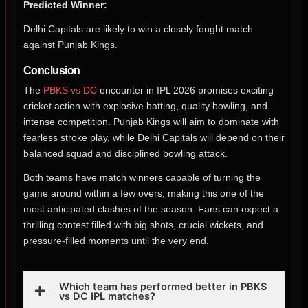
Predicted Winner:
Delhi Capitals are likely to win a closely fought match
against Punjab Kings.
Conclusion
The
PBKS vs DC
encounter in IPL 2026 promises exciting
cricket action with explosive batting, quality bowling, and
intense competition. Punjab Kings will aim to dominate with
fearless stroke play, while Delhi Capitals will depend on their
balanced squad and disciplined bowling attack.
Both teams have match winners capable of turning the
game around within a few overs, making this one of the
most anticipated clashes of the season. Fans can expect a
thrilling contest filled with big shots, crucial wickets, and
pressure-filled moments until the very end.
Which team has performed better in PBKS
vs DC IPL matches?