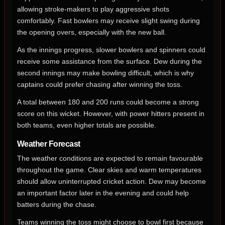
allowing stroke-makers to play aggressive shots
comfortably. Fast bowlers may receive slight swing during
the opening overs, especially with the new ball.
As the innings progress, slower bowlers and spinners could
receive some assistance from the surface. Dew during the
second innings may make bowling difficult, which is why
captains could prefer chasing after winning the toss.
A total between 180 and 200 runs could become a strong
score on this wicket. However, with power hitters present in
both teams, even higher totals are possible.
Weather Forecast
The weather conditions are expected to remain favourable
throughout the game. Clear skies and warm temperatures
should allow uninterrupted cricket action. Dew may become
an important factor later in the evening and could help
batters during the chase.
Teams winning the toss might choose to bowl first because