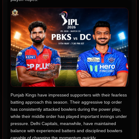
Punjab Kings have impressed supporters with their fearless
batting approach this season. Their aggressive top order
has consistently attacked bowlers during the power play,
while their middle order has played important innings under
pressure. Delhi Capitals, meanwhile, have maintained
balance with experienced batters and disciplined bowlers
capable of changing the momentum quickly.