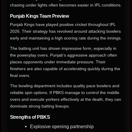
chasing under lights often becomes easier in IPL conditions.
Punjab Kings Team Preview
Punjab Kings
have played positive cricket throughout IPL
2026. Their strategy has revolved around attacking bowlers
early and maintaining a high scoring rate during the innings.
The batting unit has shown impressive form, especially in
the powerplay overs. Punjab’s aggressive approach often
places opponents under immediate pressure. Their
finishers are also capable of accelerating quickly during the
final overs.
The bowling department includes quality pace bowlers and
reliable spin options. If PBKS manage to control the middle
overs and execute yorkers effectively at the death, they can
dominate strong batting lineups.
Strengths of PBKS
Explosive opening partnership