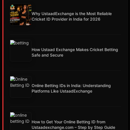
Why UstaadExchange is the Most Reliable
Cricket ID Provider in India for 2026
How Ustaad Exchange Makes Cricket Betting
Safe and Secure
Online Betting IDs in India: Understanding
Platforms Like UstaadExchange
How to Get Your Online Betting ID from
Ustaadexchange.com – Step by Step Guide