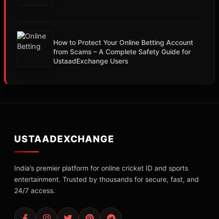
How to Protect Your Online Betting Account
from Scams – A Complete Safety Guide for
UstaadExchange Users
USTAADEXCHANGE
India’s premier platform for online cricket ID and sports
entertainment. Trusted by thousands for secure, fast, and
24/7 access.