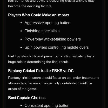
half-centuries and bowlers delivering crucial wickets may
become the deciding factors.
Players Who Could Make an Impact
Aggressive opening batters
Finishing specialists
Powerplay wicket-taking bowlers
Spin bowlers controlling middle overs
Fielding standards and pressure handling will also play a
huge role in determining the final result.
Fantasy Cricket Picks for PBKS vs DC
Fantasy cricket users should focus on top-order batters and
all-rounders because they usually contribute in multiple
areas of the game.
Best Captain Choices
Consistent opening batter