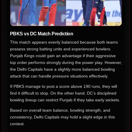
PBKS vs DC Match Prediction
This match appears evenly balanced because both teams
possess strong batting units and experienced bowlers.
Punjab Kings could gain an advantage if their aggressive
top order performs strongly during the power play. However,
the Delhi Capitals have a slightly more balanced bowling
attack that can handle pressure situations effectively.
If PBKS manage to post a score above 190 runs, they will
find it difficult to stop. On the other hand, DC’s disciplined
bowling lineup can restrict Punjab if they take early wickets.
Based on overall team balance, bowling strength, and
consistency, Delhi Capitals may hold a slight edge in this
contest.