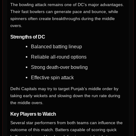
The bowling attack remains one of DC’s major advantages.
Their fast bowlers can generate pace and bounce, while
spinners often create breakthroughs during the middle
overs.
Strengths of DC
Balanced batting lineup
Reliable all-round options
Strong death-over bowling
Effective spin attack
Delhi Capitals may try to target Punjab’s middle order by
taking early wickets and slowing down the run rate during
the middle overs.
Key Players to Watch
Several star performers from both teams can influence the
outcome of this match. Batters capable of scoring quick