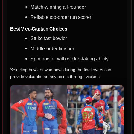
Match-winning all-rounder
Reliable top-order run scorer
Best Vice-Captain Choices
Strike fast bowler
Middle-order finisher
Spin bowler with wicket-taking ability
Selecting bowlers who bowl during the final overs can
provide valuable fantasy points through wickets.