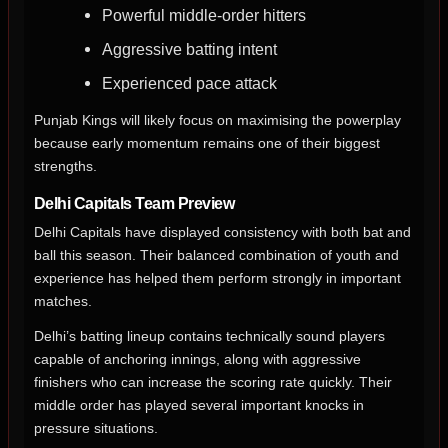
Powerful middle-order hitters
Aggressive batting intent
Experienced pace attack
Punjab Kings will likely focus on maximising the powerplay
because early momentum remains one of their biggest
strengths.
Delhi Capitals Team Preview
Delhi Capitals
have displayed consistency with both bat and
ball this season. Their balanced combination of youth and
experience has helped them perform strongly in important
matches.
Delhi’s batting lineup contains technically sound players
capable of anchoring innings, along with aggressive
finishers who can increase the scoring rate quickly. Their
middle order has played several important knocks in
pressure situations.