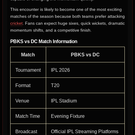
This encounter is likely to become one of the most exciting
matches of the season because both teams prefer attacking
cricket
. Fans can expect huge sixes, quick wickets, dramatic
momentum shifts, and a competitive finish.
PBKS vs DC Match Information
Match
PBKS vs DC
Tournament
IPL 2026
Format
T20
Venue
IPL Stadium
Match Time
Evening Fixture
Broadcast
Official IPL Streaming Platforms